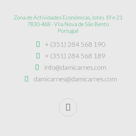
Zona de Actividades Económicas, lotes 19 e 21
7830-468 - Vila Nova de São Bento
Portugal
+ (351) 284 568 190
+ (351) 284 568 189
info@damicarnes.com
damicarnes@damicarnes.com