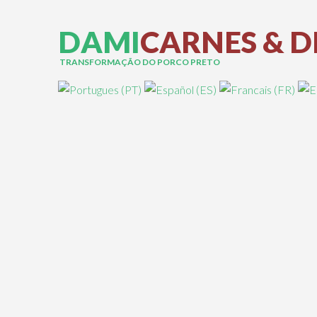
D
A
M
I
C
A
R
N
E
S
&
D
TRANSFORMAÇÃO DO PORCO PRETO