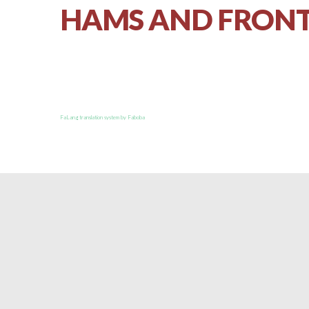
HAMS AND FRONT
FaLang translation system by Faboba