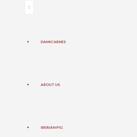
DAMICARNES
ABOUT US
IBERIAN PIG