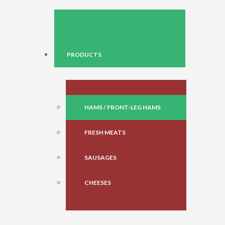
PRODUCTS
HAMS / FRONT-LEG HAMS
FRESH MEATS
SAUSAGES
CHEESES