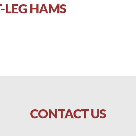
-LEG HAMS
CONTACT
US