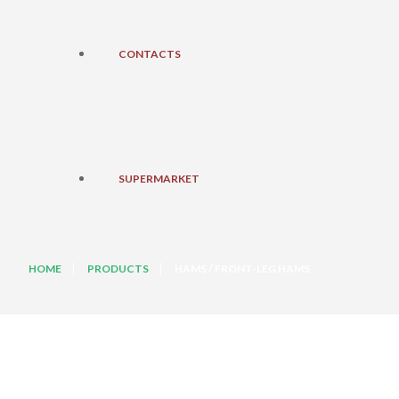
CONTACTS
SUPERMARKET
HOME
PRODUCTS
HAMS / FRONT-LEG HAMS